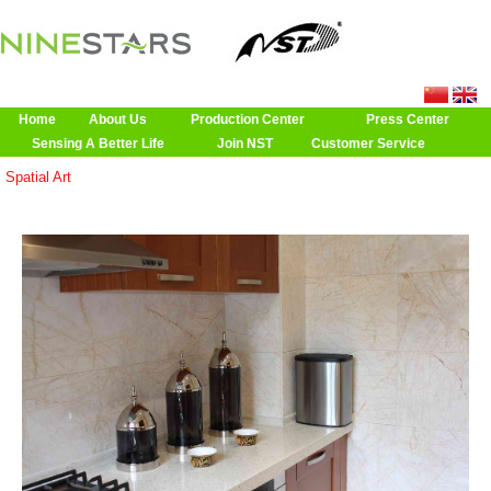
Home
About Us
Production Center
Press Center
Sensing A Better Life
Join NST
Customer Service
Spatial Art